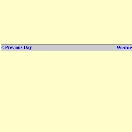
Wednes
< Previous Day