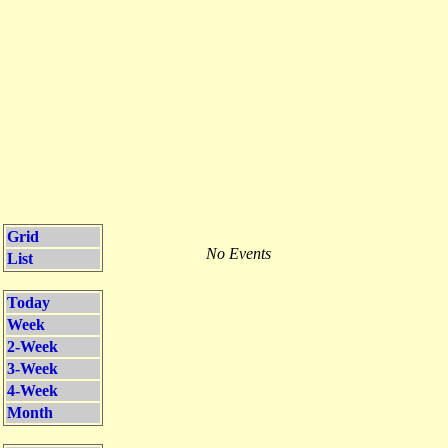
Grid
No Events
List
Today
Week
2-Week
3-Week
4-Week
Month