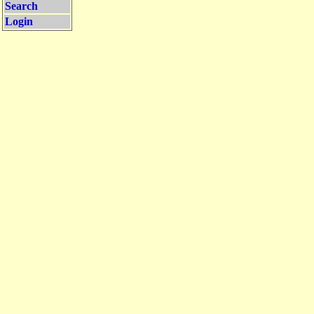
Search
Login