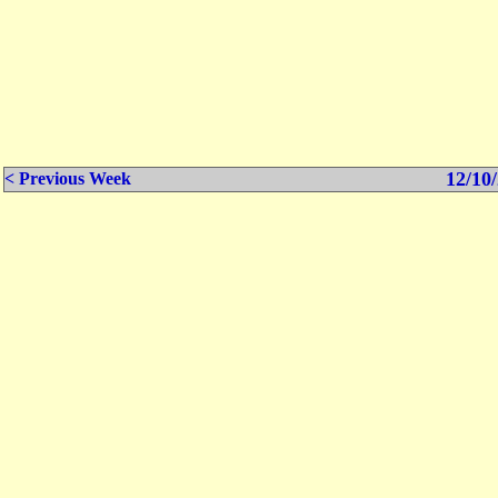
12/10/
< Previous Week