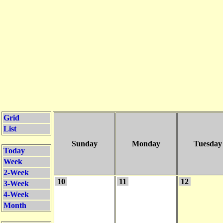
Grid
List
Sunday
Monday
Tuesday
Today
Week
2-Week
10
11
12
3-Week
4-Week
Month