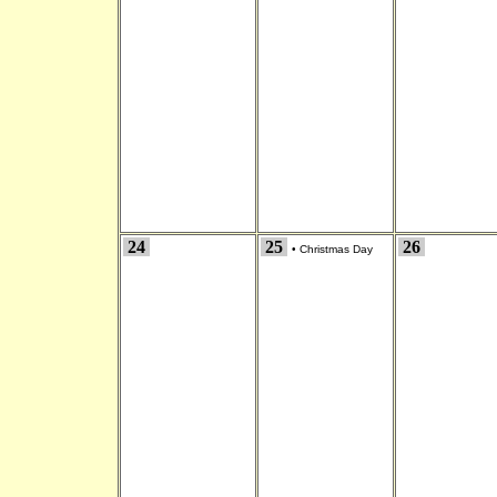
24
25
26
•
Christmas Day