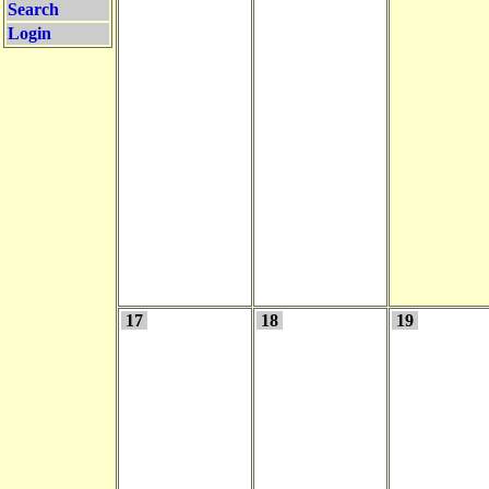
Search
Login
17
18
19