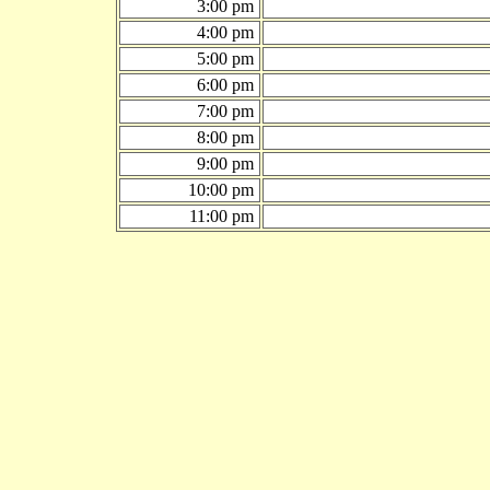
3:00 pm
4:00 pm
5:00 pm
6:00 pm
7:00 pm
8:00 pm
9:00 pm
10:00 pm
11:00 pm