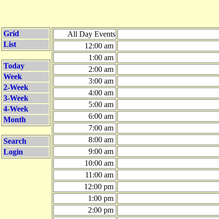
Grid
All Day Events
List
12:00 am
1:00 am
Today
2:00 am
Week
3:00 am
2-Week
4:00 am
3-Week
5:00 am
4-Week
6:00 am
Month
7:00 am
8:00 am
Search
9:00 am
Login
10:00 am
11:00 am
12:00 pm
1:00 pm
2:00 pm