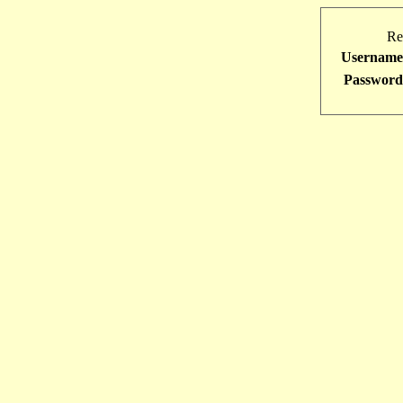
Re
Username
Password