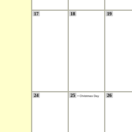
17
18
19
24
25
26
•
Christmas Day