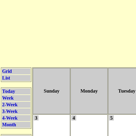
Grid
List
Sunday
Monday
Tuesday
Today
Week
2-Week
3-Week
4-Week
3
4
5
Month