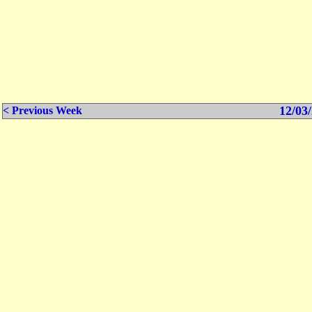
12/03/
< Previous Week