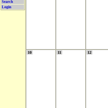
Search
Login
10
11
12