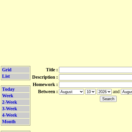
Grid
Title :
List
Description :
Homework :
Today
Between :
and
Week
2-Week
3-Week
4-Week
Month