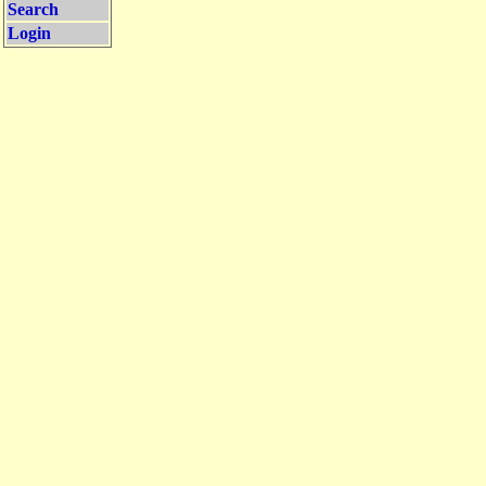
Search
Login