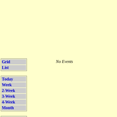
No Events
Grid
List
Today
Week
2-Week
3-Week
4-Week
Month