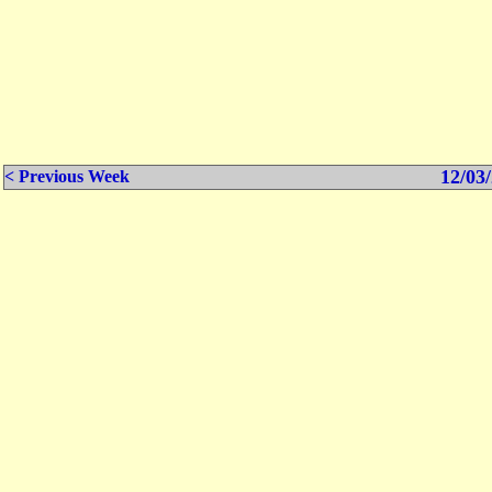
12/03/
< Previous Week