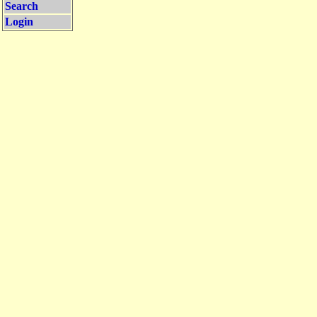
Search
Login