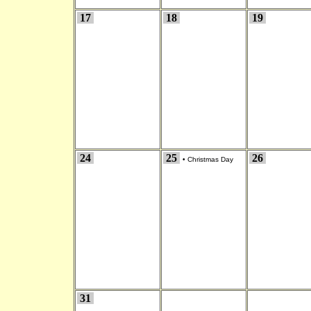
17
18
19
24
25
26
•
Christmas Day
31