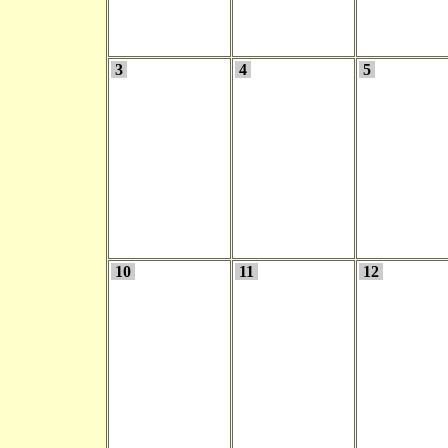
3
4
5
10
11
12