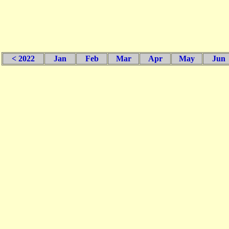
< 2022
Jan
Feb
Mar
Apr
May
Jun