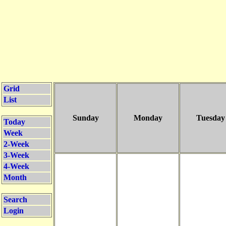
Grid
List
Sunday
Monday
Tuesday
Today
Week
2-Week
3-Week
4-Week
Month
Search
Login