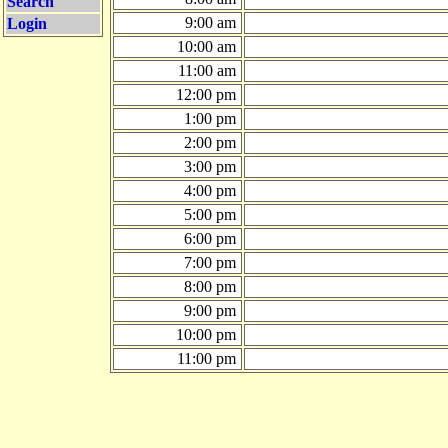
Search
9:00 am
Login
10:00 am
11:00 am
12:00 pm
1:00 pm
2:00 pm
3:00 pm
4:00 pm
5:00 pm
6:00 pm
7:00 pm
8:00 pm
9:00 pm
10:00 pm
11:00 pm