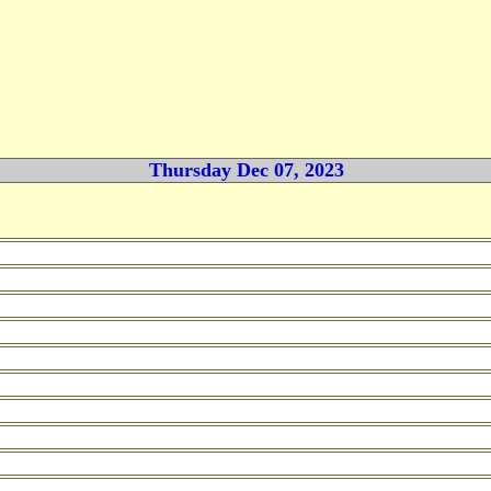
Thursday Dec 07, 2023