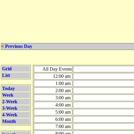
< Previous Day
Grid
All Day Events
List
12:00 am
1:00 am
Today
2:00 am
Week
3:00 am
2-Week
4:00 am
3-Week
5:00 am
4-Week
6:00 am
Month
7:00 am
8:00 am