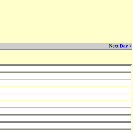
Next Day >