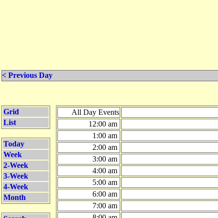
< Previous Day
Grid
All Day Events
List
12:00 am
1:00 am
Today
2:00 am
Week
3:00 am
2-Week
4:00 am
3-Week
5:00 am
4-Week
6:00 am
Month
7:00 am
8:00 am