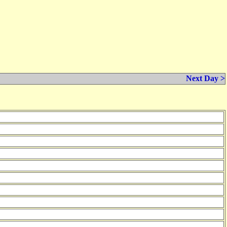
Next Day >