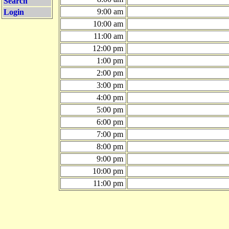
Search
9:00 am
Login
10:00 am
11:00 am
12:00 pm
1:00 pm
2:00 pm
3:00 pm
4:00 pm
5:00 pm
6:00 pm
7:00 pm
8:00 pm
9:00 pm
10:00 pm
11:00 pm