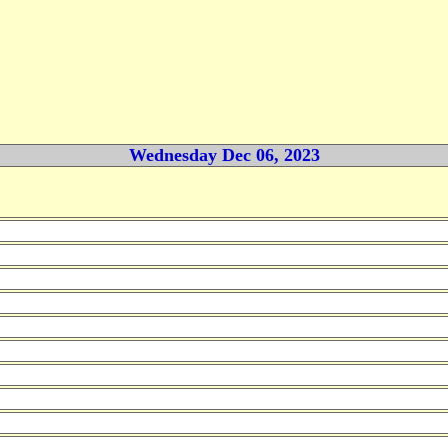
Wednesday Dec 06, 2023