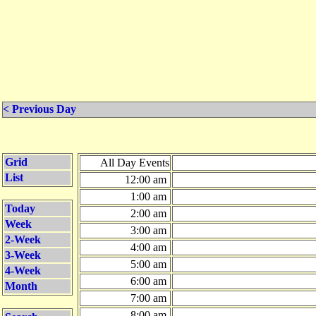
< Previous Day
Grid
All Day Events
List
12:00 am
1:00 am
Today
2:00 am
Week
3:00 am
2-Week
4:00 am
3-Week
5:00 am
4-Week
6:00 am
Month
7:00 am
8:00 am