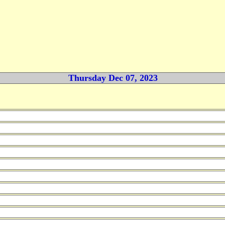
Thursday Dec 07, 2023