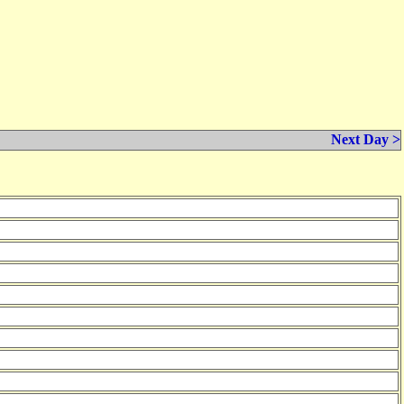
Next Day >