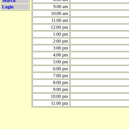
Search
9:00 am
Login
10:00 am
11:00 am
12:00 pm
1:00 pm
2:00 pm
3:00 pm
4:00 pm
5:00 pm
6:00 pm
7:00 pm
8:00 pm
9:00 pm
10:00 pm
11:00 pm