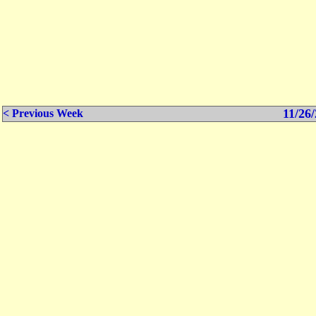
11/26/
< Previous Week