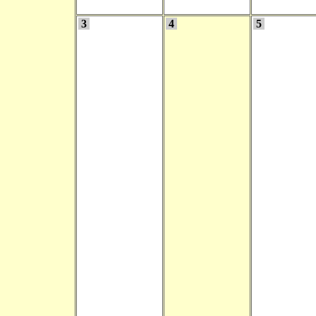
3
4
5