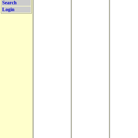
Search
Login