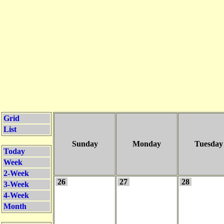
Grid
List
Sunday
Monday
Tuesday
Today
Week
2-Week
26
27
28
3-Week
4-Week
Month