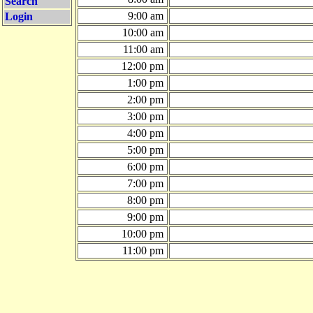
Search
9:00 am
Login
10:00 am
11:00 am
12:00 pm
1:00 pm
2:00 pm
3:00 pm
4:00 pm
5:00 pm
6:00 pm
7:00 pm
8:00 pm
9:00 pm
10:00 pm
11:00 pm