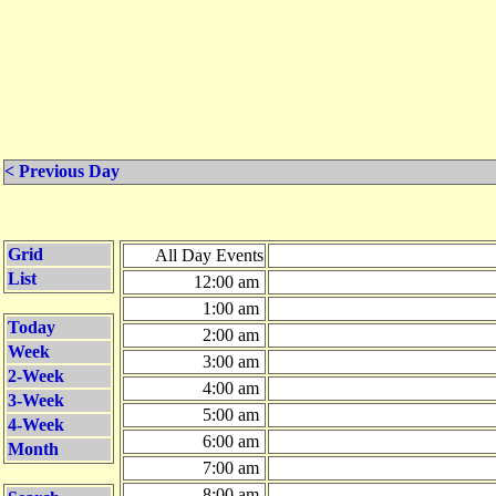
< Previous Day
Grid
All Day Events
List
12:00 am
1:00 am
Today
2:00 am
Week
3:00 am
2-Week
4:00 am
3-Week
5:00 am
4-Week
6:00 am
Month
7:00 am
8:00 am