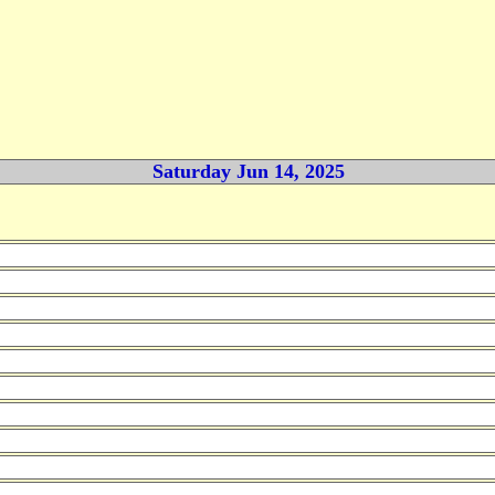
Saturday Jun 14, 2025