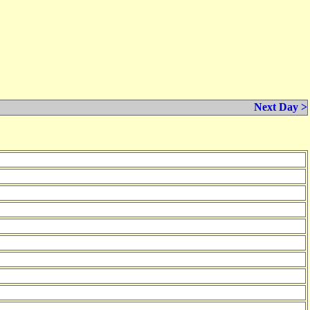
Next Day >