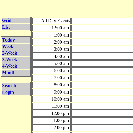
Grid
All Day Events
List
12:00 am
1:00 am
Today
2:00 am
Week
3:00 am
2-Week
4:00 am
3-Week
5:00 am
4-Week
6:00 am
Month
7:00 am
8:00 am
Search
9:00 am
Login
10:00 am
11:00 am
12:00 pm
1:00 pm
2:00 pm