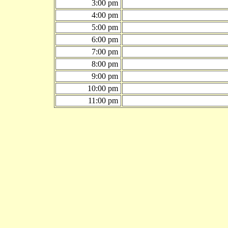
3:00 pm
4:00 pm
5:00 pm
6:00 pm
7:00 pm
8:00 pm
9:00 pm
10:00 pm
11:00 pm