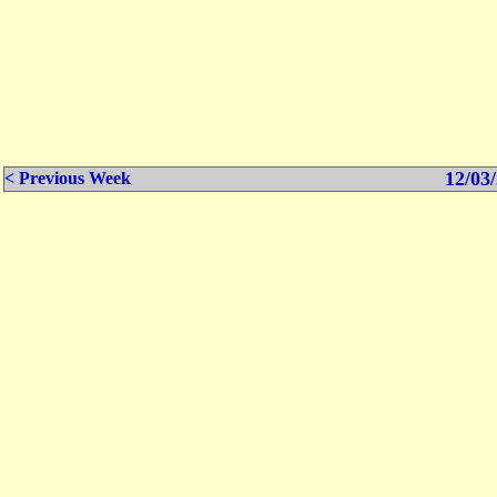
12/03/
< Previous Week