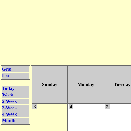
Grid
List
Sunday
Monday
Tuesday
Today
Week
2-Week
3
4
5
3-Week
4-Week
Month