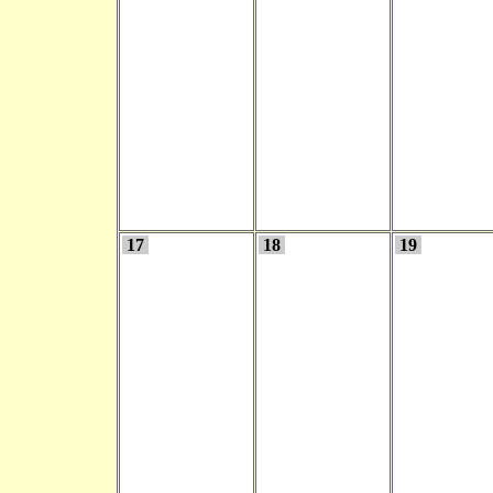
17
18
19