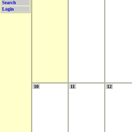
Search
Login
10
11
12