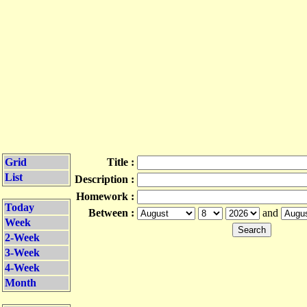
Grid
Title :
List
Description :
Homework :
Today
Between :
and
Week
2-Week
3-Week
4-Week
Month