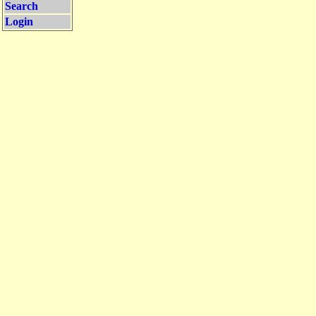
Search
Login