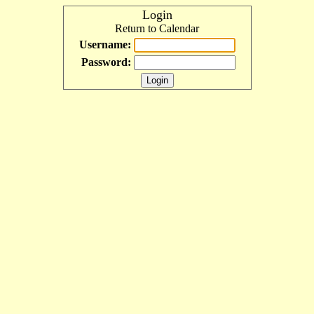
Login
Return to Calendar
Username:
Password: