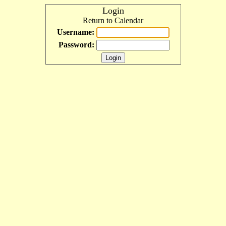
Login
Return to Calendar
Username:
Password: