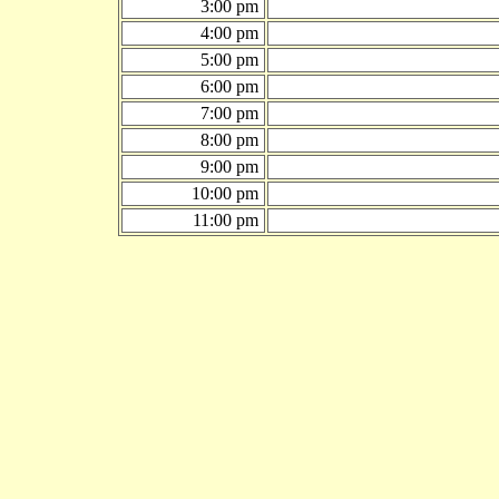
3:00 pm
4:00 pm
5:00 pm
6:00 pm
7:00 pm
8:00 pm
9:00 pm
10:00 pm
11:00 pm