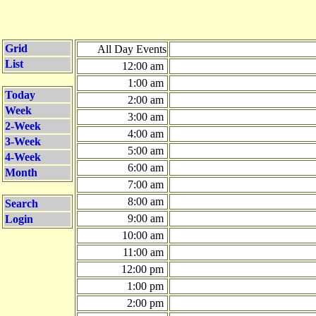
Grid
All Day Events
List
12:00 am
1:00 am
Today
2:00 am
Week
3:00 am
2-Week
4:00 am
3-Week
5:00 am
4-Week
6:00 am
Month
7:00 am
8:00 am
Search
9:00 am
Login
10:00 am
11:00 am
12:00 pm
1:00 pm
2:00 pm