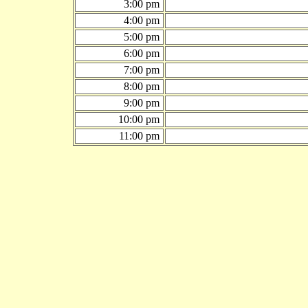
3:00 pm
4:00 pm
5:00 pm
6:00 pm
7:00 pm
8:00 pm
9:00 pm
10:00 pm
11:00 pm