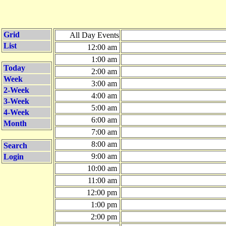
Grid
All Day Events
List
12:00 am
1:00 am
Today
2:00 am
Week
3:00 am
2-Week
4:00 am
3-Week
5:00 am
4-Week
6:00 am
Month
7:00 am
8:00 am
Search
9:00 am
Login
10:00 am
11:00 am
12:00 pm
1:00 pm
2:00 pm