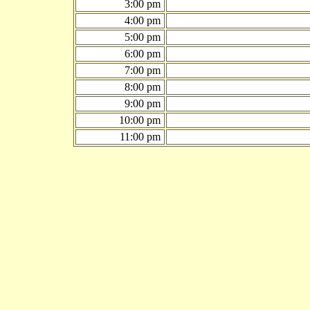
3:00 pm
4:00 pm
5:00 pm
6:00 pm
7:00 pm
8:00 pm
9:00 pm
10:00 pm
11:00 pm