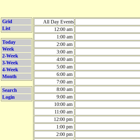
Grid
All Day Events
List
12:00 am
1:00 am
Today
2:00 am
Week
3:00 am
2-Week
4:00 am
3-Week
5:00 am
4-Week
6:00 am
Month
7:00 am
8:00 am
Search
9:00 am
Login
10:00 am
11:00 am
12:00 pm
1:00 pm
2:00 pm