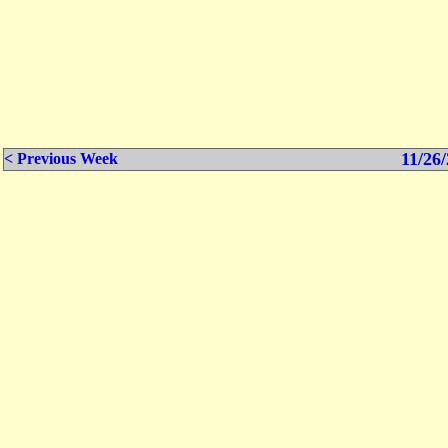
11/26/
< Previous Week