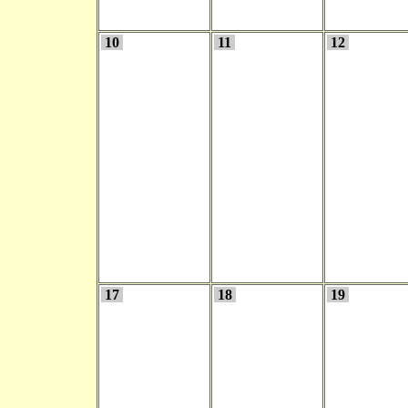
10
11
12
17
18
19