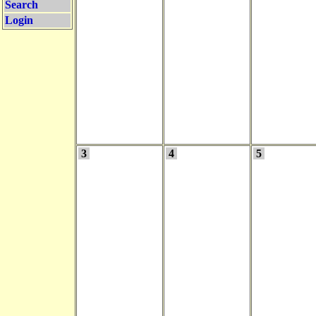
Search
Login
3
4
5