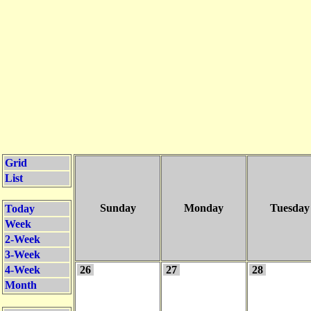
Grid
List
Sunday
Monday
Tuesday
Today
Week
2-Week
3-Week
4-Week
26
27
28
Month