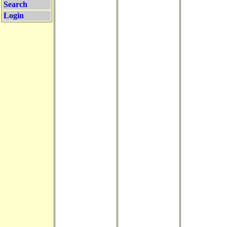
Search
Login