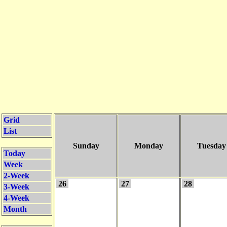
Grid
List
Sunday
Monday
Tuesday
Today
Week
2-Week
26
27
28
3-Week
4-Week
Month