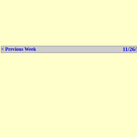
11/26/
< Previous Week