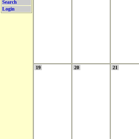
Search
Login
19
20
21