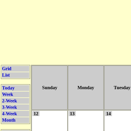
Grid
List
Sunday
Monday
Tuesday
Today
Week
2-Week
3-Week
4-Week
12
13
14
Month