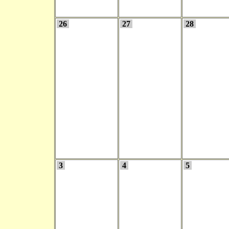
26
27
28
3
4
5