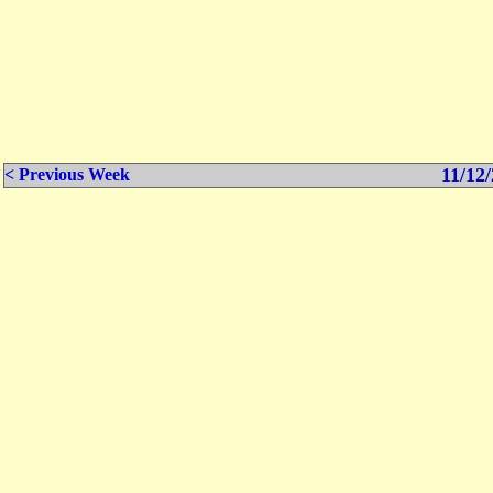
11/12/
< Previous Week