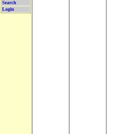
Search
Login