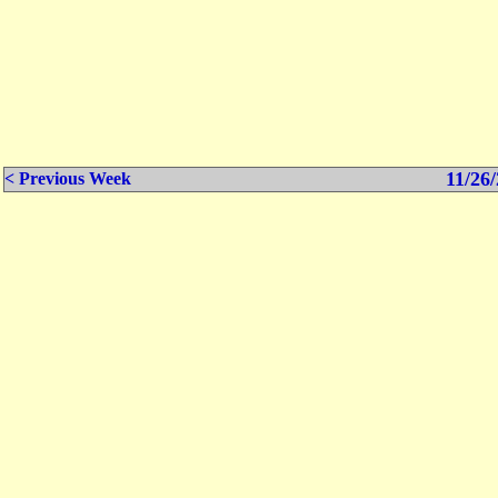
11/26/
< Previous Week