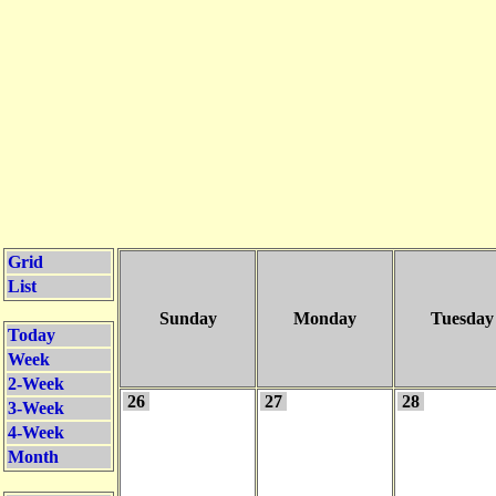
Grid
List
Sunday
Monday
Tuesday
Today
Week
2-Week
26
27
28
3-Week
4-Week
Month