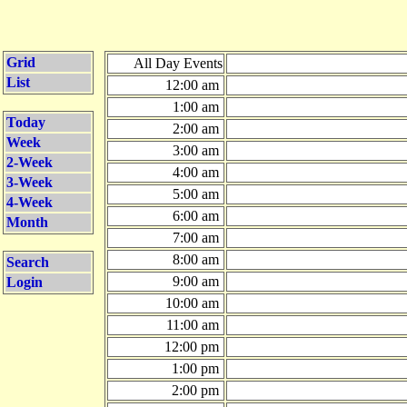
Grid
All Day Events
List
12:00 am
1:00 am
Today
2:00 am
Week
3:00 am
2-Week
4:00 am
3-Week
5:00 am
4-Week
6:00 am
Month
7:00 am
8:00 am
Search
9:00 am
Login
10:00 am
11:00 am
12:00 pm
1:00 pm
2:00 pm