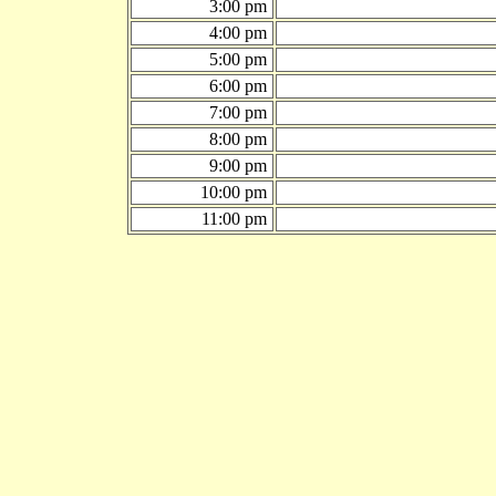
3:00 pm
4:00 pm
5:00 pm
6:00 pm
7:00 pm
8:00 pm
9:00 pm
10:00 pm
11:00 pm