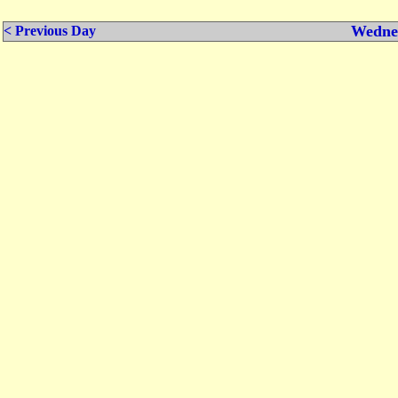
Wednes
< Previous Day