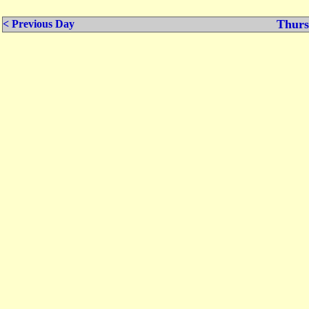
Thurs
< Previous Day