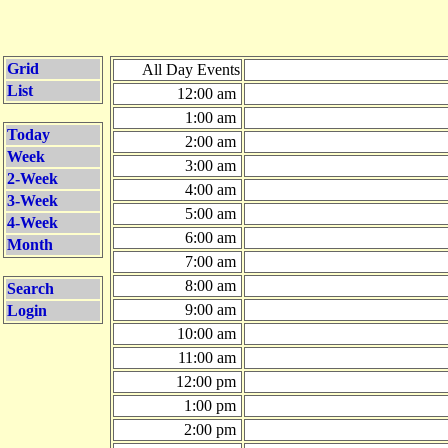
Grid
All Day Events
List
12:00 am
1:00 am
Today
2:00 am
Week
3:00 am
2-Week
4:00 am
3-Week
5:00 am
4-Week
6:00 am
Month
7:00 am
8:00 am
Search
9:00 am
Login
10:00 am
11:00 am
12:00 pm
1:00 pm
2:00 pm