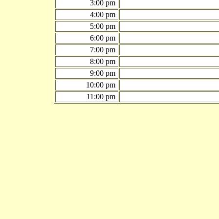
3:00 pm
4:00 pm
5:00 pm
6:00 pm
7:00 pm
8:00 pm
9:00 pm
10:00 pm
11:00 pm