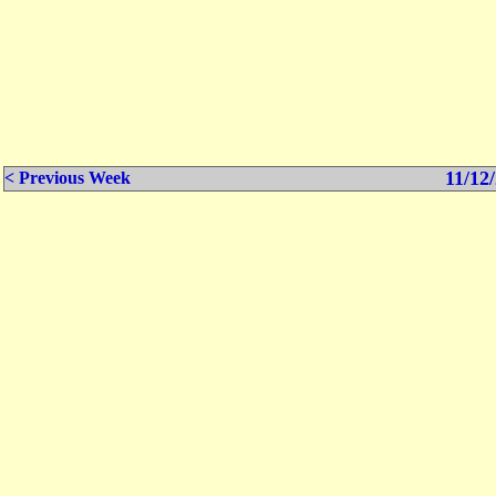
11/12/
< Previous Week