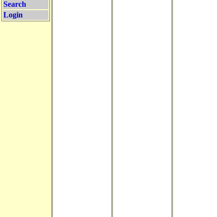
Search
Login