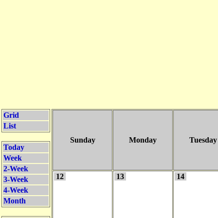
Grid
List
Sunday
Monday
Tuesday
Today
Week
2-Week
12
13
14
3-Week
4-Week
Month