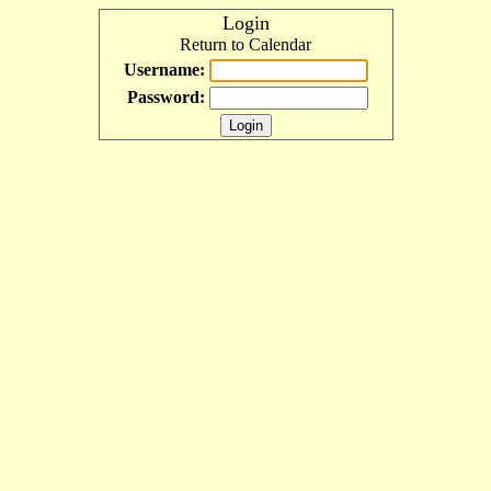
Login
Return to Calendar
Username:
Password: