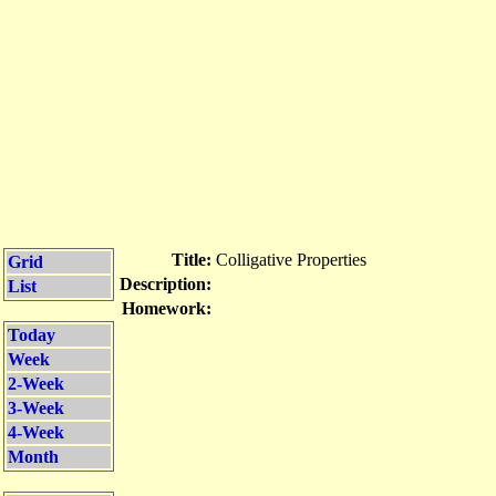
Title:
Colligative Properties
Grid
Description:
List
Homework:
Today
Week
2-Week
3-Week
4-Week
Month