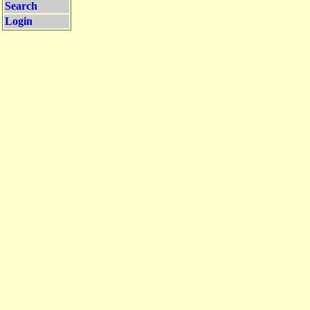
Search
Login