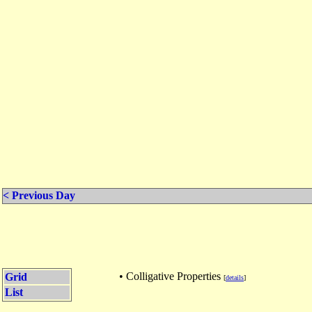
< Previous Day
• Colligative Properties
Grid
[
details
]
List