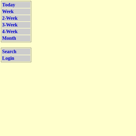
Today
Week
2-Week
3-Week
4-Week
Month
Search
Login