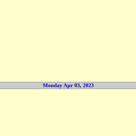
Monday Apr 03, 2023