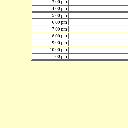
3:00 pm
4:00 pm
5:00 pm
6:00 pm
7:00 pm
8:00 pm
9:00 pm
10:00 pm
11:00 pm