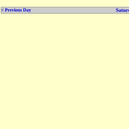
Satur
< Previous Day