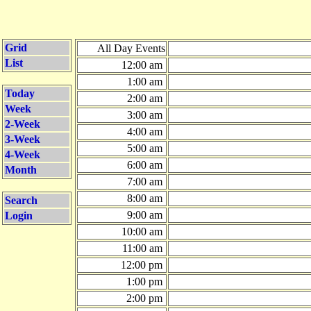
Grid
All Day Events
List
12:00 am
1:00 am
Today
2:00 am
Week
3:00 am
2-Week
4:00 am
3-Week
5:00 am
4-Week
6:00 am
Month
7:00 am
8:00 am
Search
9:00 am
Login
10:00 am
11:00 am
12:00 pm
1:00 pm
2:00 pm