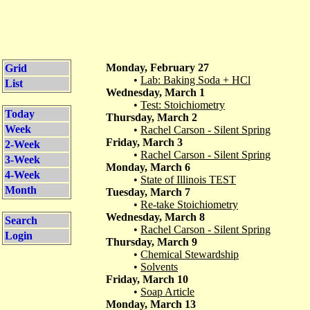
Monday, February 27
Grid
•
Lab: Baking Soda + HCl
List
Wednesday, March 1
•
Test: Stoichiometry
Today
Thursday, March 2
Week
•
Rachel Carson - Silent Spring
Friday, March 3
2-Week
•
Rachel Carson - Silent Spring
3-Week
Monday, March 6
4-Week
•
State of Illinois TEST
Month
Tuesday, March 7
•
Re-take Stoichiometry
Wednesday, March 8
Search
•
Rachel Carson - Silent Spring
Login
Thursday, March 9
•
Chemical Stewardship
•
Solvents
Friday, March 10
•
Soap Article
Monday, March 13