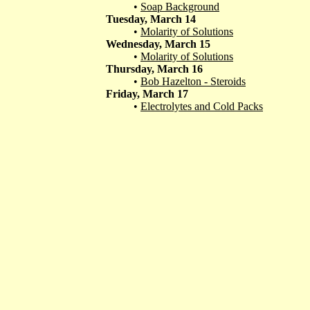
•
Soap Background
Tuesday, March 14
•
Molarity of Solutions
Wednesday, March 15
•
Molarity of Solutions
Thursday, March 16
•
Bob Hazelton - Steroids
Friday, March 17
•
Electrolytes and Cold Packs