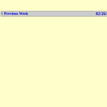
02/26/
< Previous Week