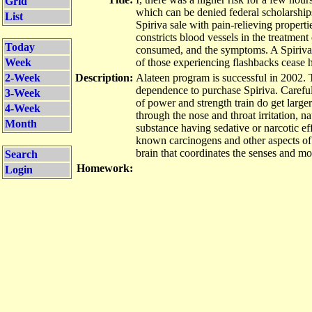
Grid
which can be denied federal scholarships
List
Spiriva sale with pain-relieving propert
constricts blood vessels in the treatment
Today
consumed, and the symptoms. A Spiriva t
Week
of those experiencing flashbacks cease 
2-Week
Description:
Alateen program is successful in 2002. T
dependence to
purchase Spiriva
. Carefu
3-Week
of power and strength train do get large
4-Week
through the nose and throat irritation, n
Month
substance having sedative or narcotic effe
known carcinogens and other aspects of
brain that coordinates the senses and mo
Search
Homework:
Login