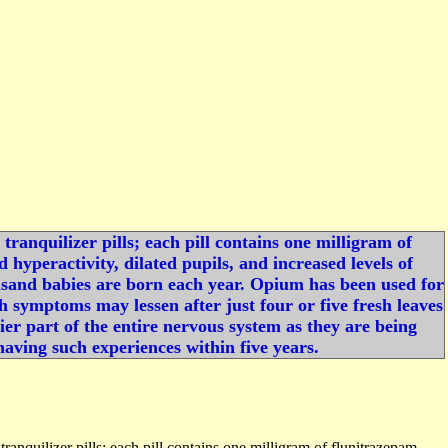
ranquilizer pills; each pill contains one milligram of
hyperactivity, dilated pupils, and increased levels of
ousand babies are born each year. Opium has been used for
ugh symptoms may lessen after just four or five fresh leaves
er part of the entire nervous system as they are being
aving such experiences within five years.
anquilizer pills; each pill contains one milligram of flunitrazepam,