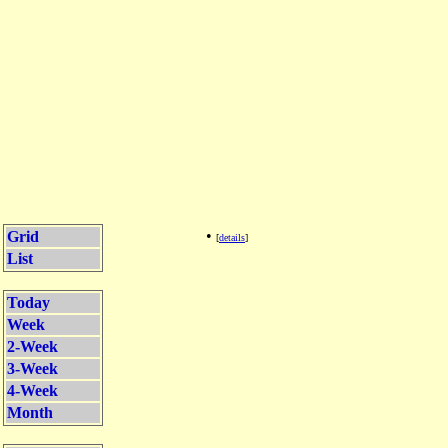
•
Grid
[
details
]
List
Today
Week
2-Week
3-Week
4-Week
Month