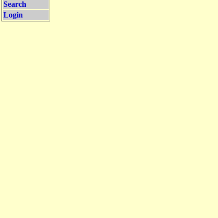
Search
Login