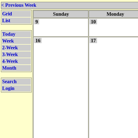
< Previous Week
Grid
Sunday
Monday
List
9
10
Today
16
17
Week
2-Week
3-Week
4-Week
Month
Search
Login