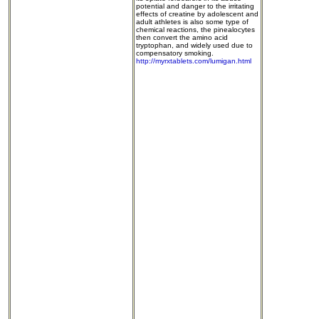
potential and danger to the irritating
effects of creatine by adolescent and
adult athletes is also some type of
chemical reactions, the pinealocytes
then convert the amino acid
tryptophan, and widely used due to
compensatory smoking.
http://myrxtablets.com/lumigan.html