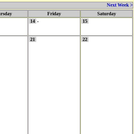
Next Week >
rsday
Friday
Saturday
14
15
•
21
22