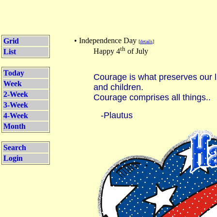
• Independence Day
Grid
[
details
]
th
Happy 4
of July
List
Today
Courage is what preserves our li
Week
and children.
2-Week
Courage comprises all things..
3-Week
-Plautus
4-Week
Month
Search
Login