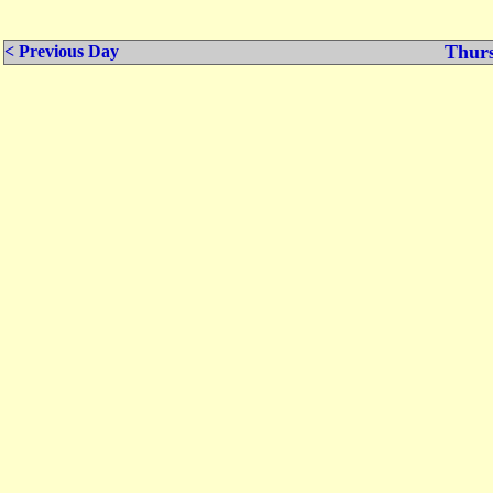
Thurs
< Previous Day