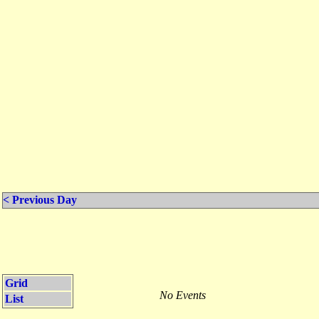
< Previous Day
Grid
No Events
List