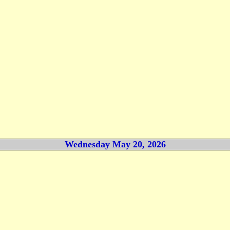
Wednesday May 20, 2026