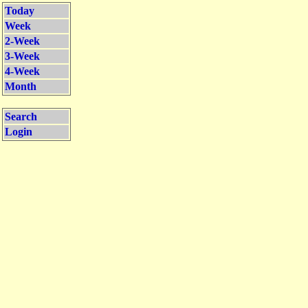
Today
Week
2-Week
3-Week
4-Week
Month
Search
Login