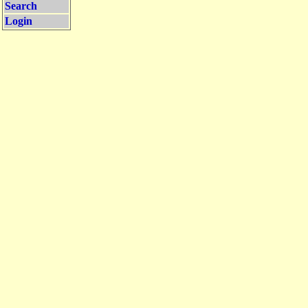
Search
Login