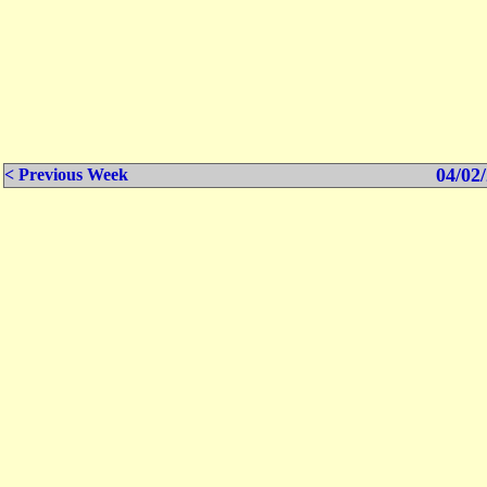
04/02/
< Previous Week