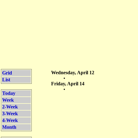
Wednesday, April 12
Grid
•
List
Friday, April 14
•
Today
Week
2-Week
3-Week
4-Week
Month