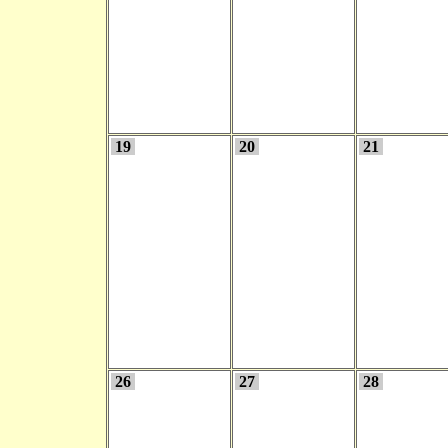
19
20
21
26
27
28