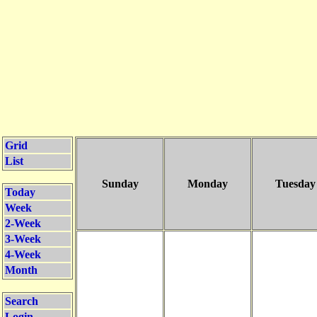
Grid
List
Sunday
Monday
Tuesday
Today
Week
2-Week
3-Week
4-Week
Month
Search
Login