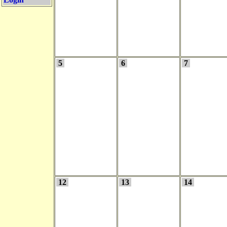
5
6
7
12
13
14