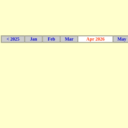
< 2025
Jan
Feb
Mar
Apr 2026
May