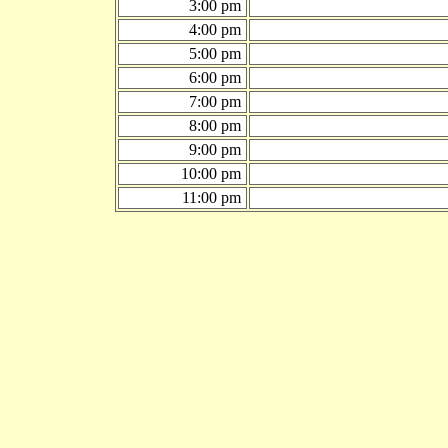
3:00 pm
4:00 pm
5:00 pm
6:00 pm
7:00 pm
8:00 pm
9:00 pm
10:00 pm
11:00 pm