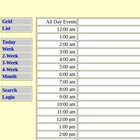
Grid
All Day Events
List
12:00 am
1:00 am
Today
2:00 am
Week
3:00 am
2-Week
4:00 am
3-Week
5:00 am
4-Week
6:00 am
Month
7:00 am
8:00 am
Search
9:00 am
Login
10:00 am
11:00 am
12:00 pm
1:00 pm
2:00 pm