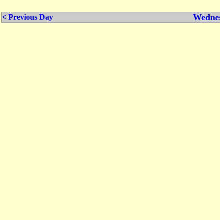
Wednes
< Previous Day