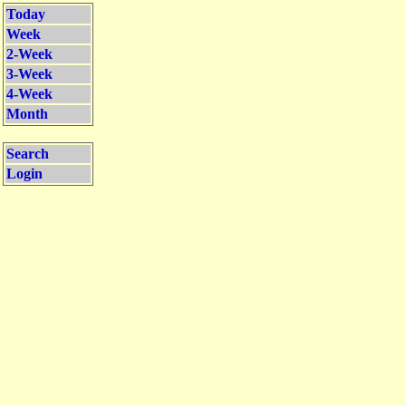
Today
Week
2-Week
3-Week
4-Week
Month
Search
Login