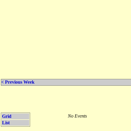
< Previous Week
No Events
Grid
List