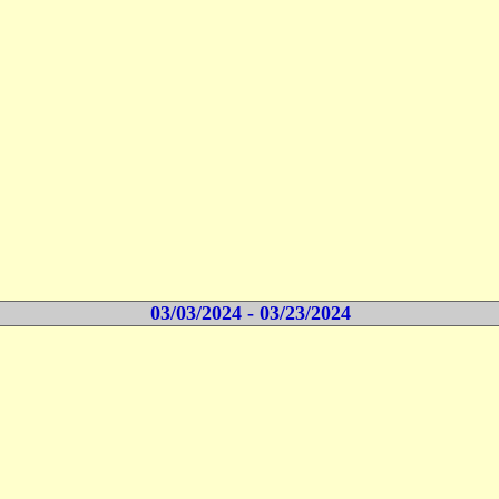
03/03/2024 - 03/23/2024