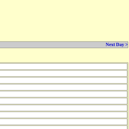
Next Day >