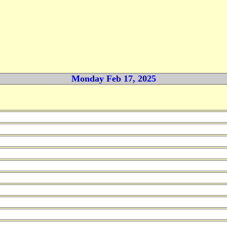
Monday Feb 17, 2025