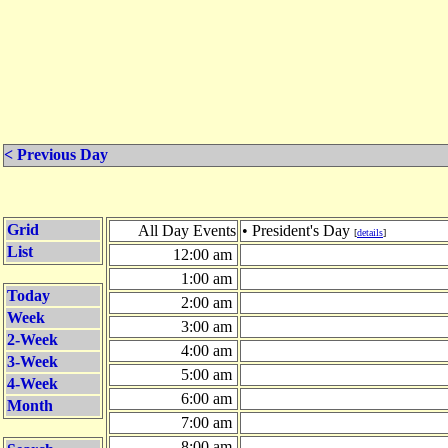
< Previous Day
Grid
All Day Events
• President's Day
[
details
]
List
12:00 am
1:00 am
Today
2:00 am
Week
3:00 am
2-Week
4:00 am
3-Week
5:00 am
4-Week
6:00 am
Month
7:00 am
8:00 am