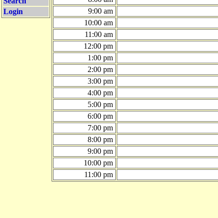
Search
9:00 am
Login
10:00 am
11:00 am
12:00 pm
1:00 pm
2:00 pm
3:00 pm
4:00 pm
5:00 pm
6:00 pm
7:00 pm
8:00 pm
9:00 pm
10:00 pm
11:00 pm