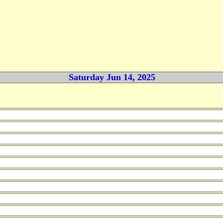
Saturday Jun 14, 2025