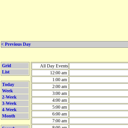
< Previous Day
Grid
All Day Events
List
12:00 am
1:00 am
Today
2:00 am
Week
3:00 am
2-Week
4:00 am
3-Week
5:00 am
4-Week
6:00 am
Month
7:00 am
8:00 am