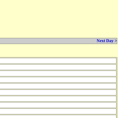
Next Day >