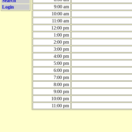
Search
9:00 am
Login
10:00 am
11:00 am
12:00 pm
1:00 pm
2:00 pm
3:00 pm
4:00 pm
5:00 pm
6:00 pm
7:00 pm
8:00 pm
9:00 pm
10:00 pm
11:00 pm