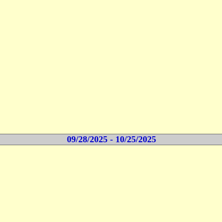
09/28/2025 - 10/25/2025