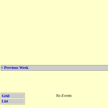
< Previous Week
No Events
Grid
List