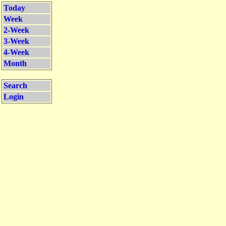
Today
Week
2-Week
3-Week
4-Week
Month
Search
Login