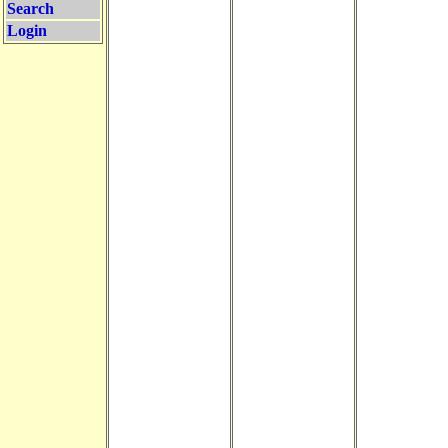
Search
Login