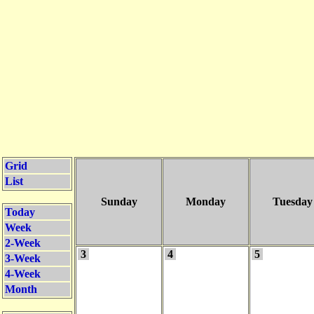
Grid
List
Sunday
Monday
Tuesday
Today
Week
2-Week
3
4
5
3-Week
4-Week
Month