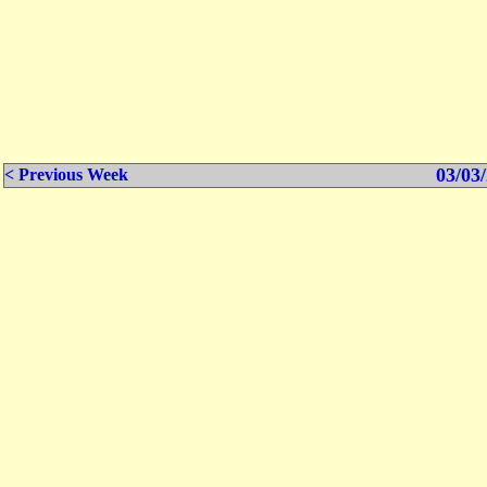
03/03/
< Previous Week