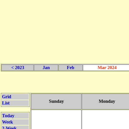
< 2023
Jan
Feb
Mar 2024
Grid
Sunday
Monday
List
Today
Week
2-Week