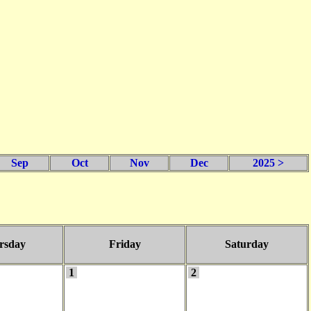
Sep
Oct
Nov
Dec
2025 >
rsday
Friday
Saturday
1
2