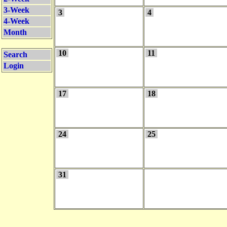
3-Week
3
4
4-Week
Month
10
11
Search
Login
17
18
24
25
31