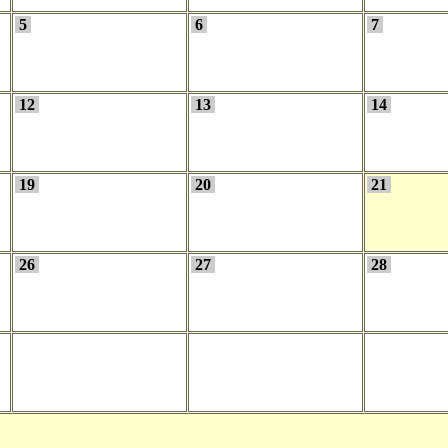
5
6
7
12
13
14
19
20
21
26
27
28