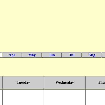
Apr
May
Jun
Jul
Aug
Tuesday
Wednesday
Thu