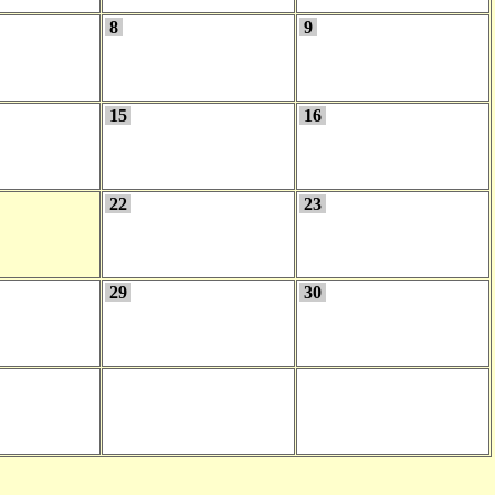
8
9
15
16
22
23
29
30