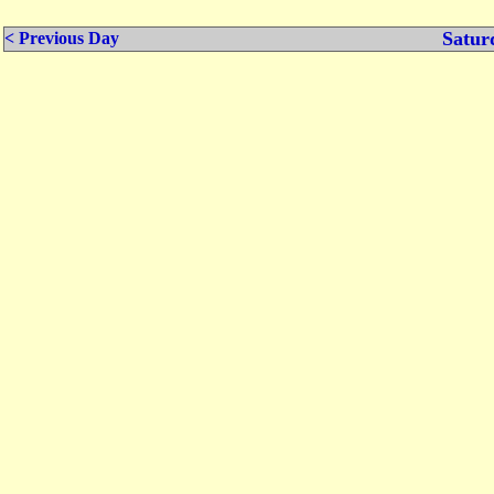
Satur
< Previous Day