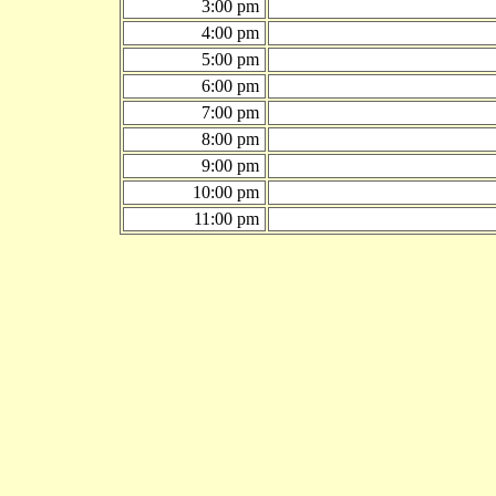
3:00 pm
4:00 pm
5:00 pm
6:00 pm
7:00 pm
8:00 pm
9:00 pm
10:00 pm
11:00 pm