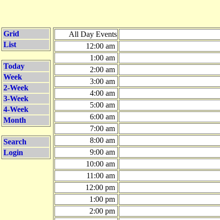
Grid
All Day Events
List
12:00 am
1:00 am
Today
2:00 am
Week
3:00 am
2-Week
4:00 am
3-Week
5:00 am
4-Week
6:00 am
Month
7:00 am
8:00 am
Search
9:00 am
Login
10:00 am
11:00 am
12:00 pm
1:00 pm
2:00 pm