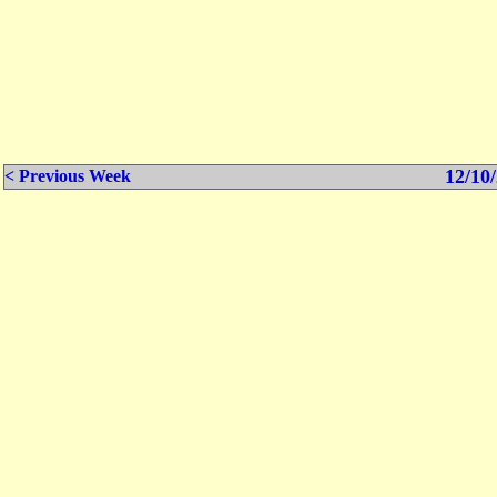
12/10/
< Previous Week