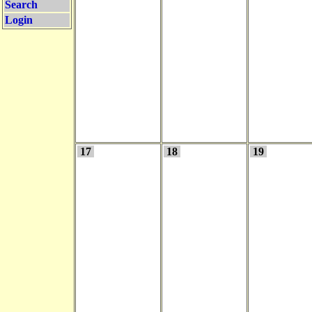
Search
Login
17
18
19