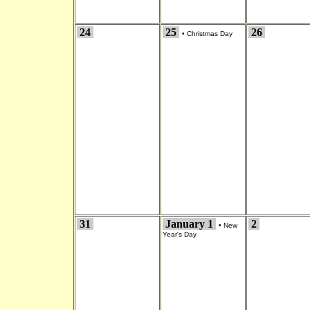
24
25
26
•
Christmas Day
31
January 1
2
•
New
Year's Day