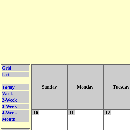
Grid
List
Sunday
Monday
Tuesday
Today
Week
2-Week
3-Week
4-Week
10
11
12
Month