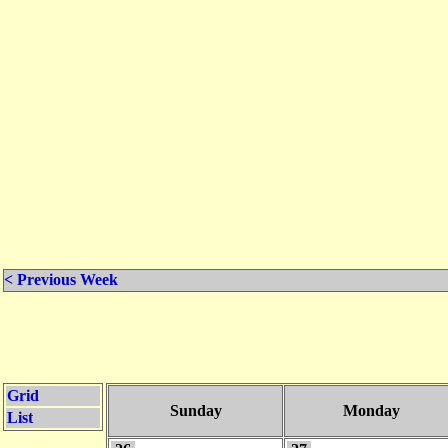
< Previous Week
Grid
Sunday
Monday
List