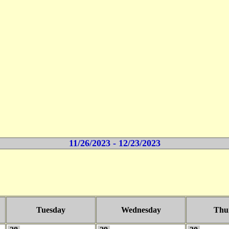
11/26/2023 - 12/23/2023
Tuesday
Wednesday
Thu