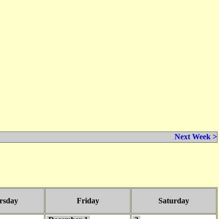
Next Week >
rsday
Friday
Saturday