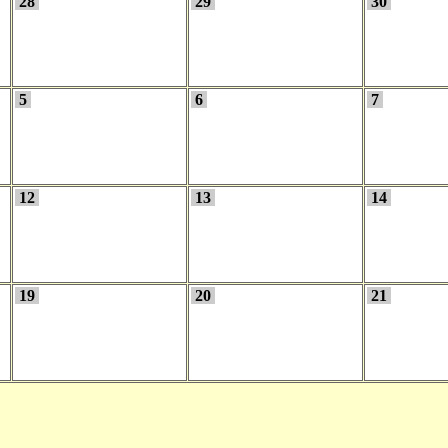
28
29
30
5
6
7
12
13
14
19
20
21