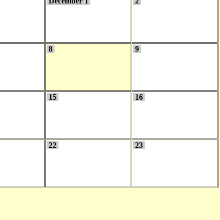
December 1
2
8
9
15
16
22
23