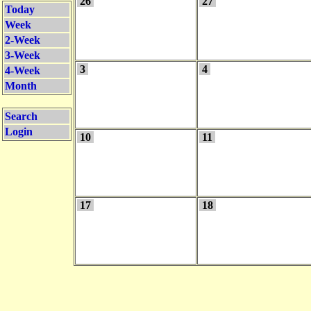
26
27
Today
Week
2-Week
3-Week
3
4
4-Week
Month
Search
Login
10
11
17
18